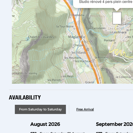
Studio rénové 4 pers plein centre
AVAILABILITY
From Saturday to Saturday
Free Arrival
August 2026
September 202