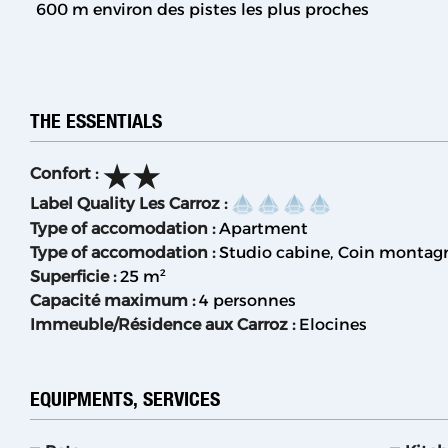
600
m environ des pistes les plus proches
THE ESSENTIALS
Confort
:
Label Quality Les Carroz
:
Type of accomodation
:
Apartment
Type of accomodation
:
Studio cabine
Coin montag
Superficie
:
25
m²
Capacité maximum
:
4 personnes
Immeuble/Résidence aux Carroz
:
Elocines
EQUIPMENTS, SERVICES