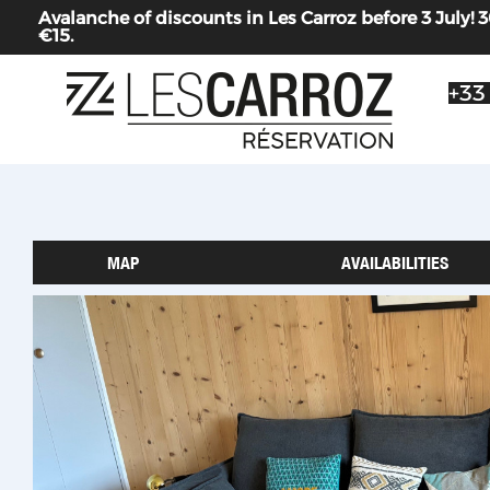
Avalanche of discounts in Les Carroz before 3 July
€15.
+33
MAP
AVAILABILITIES