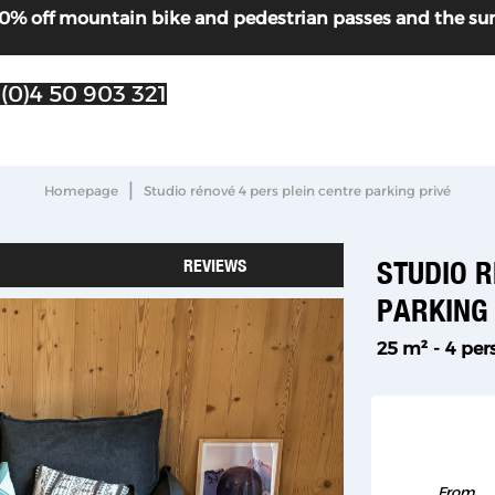
! 30% off mountain bike and pedestrian passes and the s
 (0)4 50 903 321
|
Homepage
Studio rénové 4 pers plein centre parking privé
REVIEWS
STUDIO R
PARKING
25
m²
4 per
From