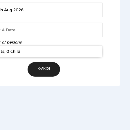
of persons
ts, 0 child