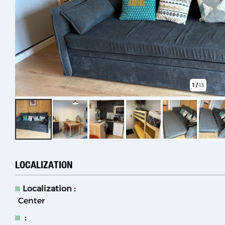
1
/
13
LOCALIZATION
Localization :
Center
: