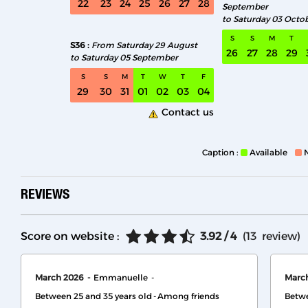
22
23
24
25
26
27
28
September
to Saturday 03 Octo
S
S
M
T
S36
From Saturday 29 August
26
27
28
29
to Saturday 05 September
S
S
M
T
W
T
F
29
30
31
01
02
03
04
Contact us
Caption :
Available
REVIEWS
Score on website :
3.92
/ 4
(
13
review
)
March 2026
Emmanuelle
Marc
Between 25 and 35 years old
Among friends
Betwe