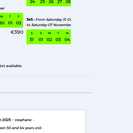
24
25
26
27
28
29
30
28
29
30
01
0
ber
€390
W
T
F
S45
From Saturday 31 October
30
01
02
to Saturday 07 November
€390
S
S
M
T
W
T
F
31
01
02
03
04
05
06
€390
Not available
h 2025
stephane
en 50 and 64 years old