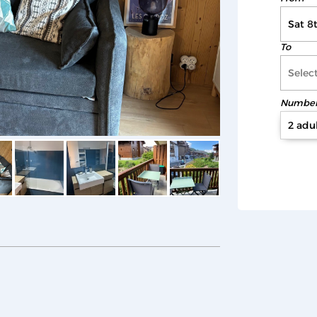
To
Number 
2 adul