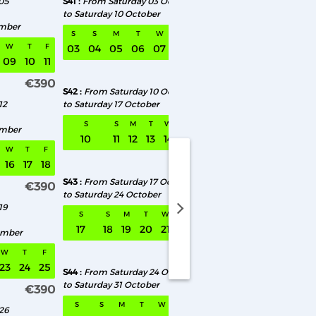
05
S41
From Saturday 03 October
S46
From Saturday 
to Saturday 10 October
to Saturday 14 Novem
ember
S
S
M
T
W
T
F
S
S
M
T
W
T
F
03
04
05
06
07
08
09
07
08
09
10
09
10
11
€390
€390
S42
From Saturday 10 October
S47
From Saturday 1
12
to Saturday 17 October
to Saturday 21 Novem
S
S
M
T
W
T
F
S
S
M
T
ember
10
11
12
13
14
15
16
14
15
16
17
W
T
F
€390
16
17
18
S43
From Saturday 17 October
S48
From Saturday 
€390
to Saturday 24 October
to Saturday 28 Nove
19
aturday 01 August to Saturday 08 August
S
S
M
T
W
T
F
S
S
M
T
17
18
19
20
21
22
23
21
22
23
24
ember
€390
W
T
F
23
24
25
S44
From Saturday 24 October
S49
From Saturday 
to Saturday 31 October
to Saturday 05 Dece
€390
S
S
M
T
W
T
F
S
S
M
T
26