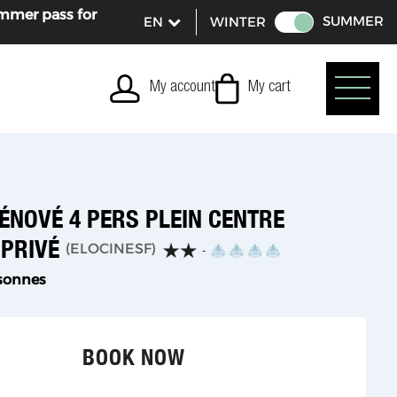
ummer pass for
SUMMER
WINTER
My account
My cart
ÉNOVÉ 4 PERS PLEIN CENTRE
 PRIVÉ
(
ELOCINESF
)
sonnes
BOOK NOW