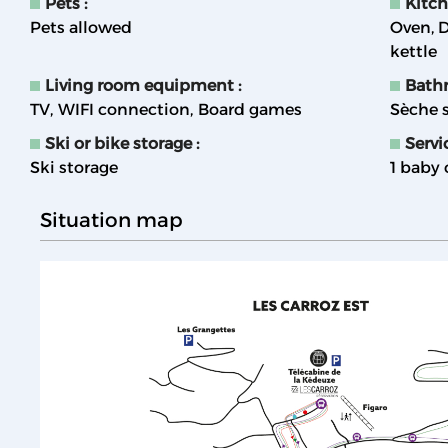
Pets
:
Kitc
Pets allowed
Oven
D
kettle
Living room equipment
:
Bath
TV
WIFI connection
Board games
Sèche s
Ski or bike storage
:
Servi
Ski storage
1 baby 
Situation map