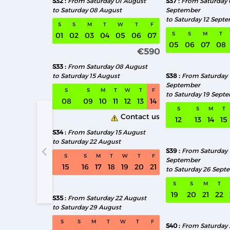
S32
From Saturday 01 August
S37
From Saturday 
to Saturday 08 August
September
to Saturday 12 Sept
S
S
M
T
W
T
F
S
S
M
T
01
02
03
04
05
06
07
05
06
07
08
€590
S33
From Saturday 08 August
to Saturday 15 August
S38
From Saturday 
September
S
S
M
T
W
T
F
to Saturday 19 Sept
08
09
10
11
12
13
14
S
S
M
T
Contact us
12
13
14
15
S34
From Saturday 15 August
to Saturday 22 August
S39
From Saturday 
S32 From S
S
S
M
T
W
T
F
September
15
16
17
18
19
20
21
to Saturday 26 Sept
S
S
M
T
19
20
21
22
S35
From Saturday 22 August
to Saturday 29 August
S
S
M
T
W
T
F
S40
From Saturday 