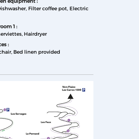
hen equipment
:
ishwasher
Filter coffee pot
Electric
room 1
:
erviettes
Hairdryer
ces
:
chair
Bed linen provided