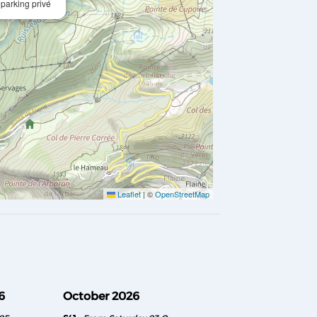
 parking privé
Leaflet
|
©
OpenStreetMap
6
October 2026
November 2026