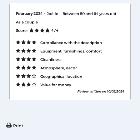
February 2024
Joëlle
Between 50 and 64 years old
As a couple
Score :
4
/ 4
Compliance with the description
Equipment, furnishings, comfort
Cleanliness
Atmosphere, décor
Geographical location
Value for money
Review written on 10/02/2024
Print