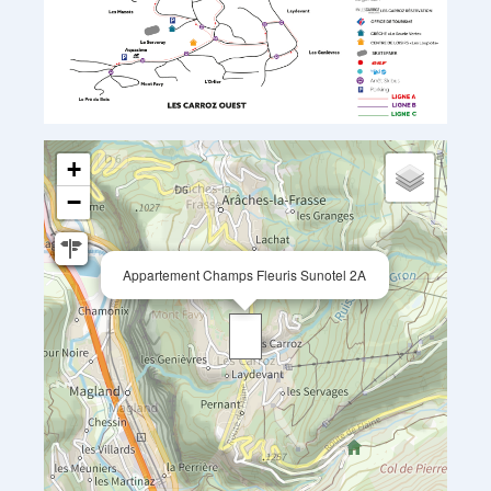
+
−
Appartement Champs Fleuris Sunotel 2A