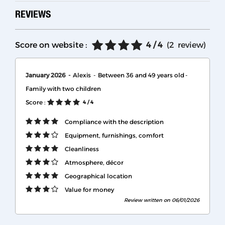
REVIEWS
Score on website :
4
/ 4
(
2
review
)
January 2026
Alexis
Between 36 and 49 years old
Family with two children
Score :
4
/ 4
Compliance with the description
Equipment, furnishings, comfort
Cleanliness
Atmosphere, décor
Geographical location
Value for money
Review written on 06/01/2026