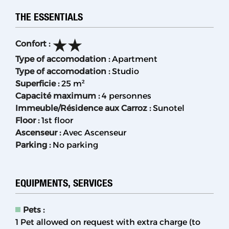
THE ESSENTIALS
Confort
:
Type of accomodation
:
Apartment
Type of accomodation
:
Studio
Superficie
:
25
m²
Capacité maximum
:
4 personnes
Immeuble/Résidence aux Carroz
:
Sunotel
Floor
:
1st floor
Ascenseur
:
Avec Ascenseur
Parking
:
No parking
EQUIPMENTS, SERVICES
Pets
:
1 Pet allowed on request with extra charge (to