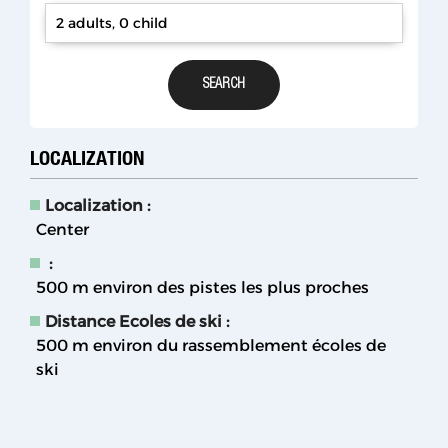
2 adults, 0 child
LOCALIZATION
Localization :
Center
:
500
m environ des pistes les plus proches
Distance Ecoles de ski :
500
m environ du rassemblement écoles de
ski