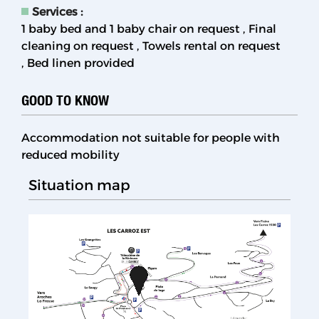
Services
:
1 baby bed and 1 baby chair on request
Final
cleaning on request
Towels rental on request
Bed linen provided
GOOD TO KNOW
Accommodation not suitable for people with
reduced mobility
Situation map