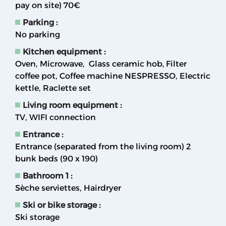
pay on site)
70€
Parking
:
No parking
Kitchen equipment
:
Oven
Microwave
Glass ceramic hob
Filter
coffee pot
Coffee machine NESPRESSO
Electric
kettle
Raclette set
Living room equipment
:
TV
WIFI connection
Entrance
:
Entrance (separated from the living room) 2
bunk beds (90 x 190)
Bathroom 1
:
Sèche serviettes
Hairdryer
Ski or bike storage
:
Ski storage