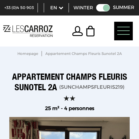
SUMMER
WINTER
+33 (0)4 50 903
321
|
Homepage
Appartement Champs Fleuris Sunotel 2A
APPARTEMENT CHAMPS FLEURIS
SUNOTEL 2A
(
SUNCHAMPSFLEURIS219
)
25
m²
4 personnes