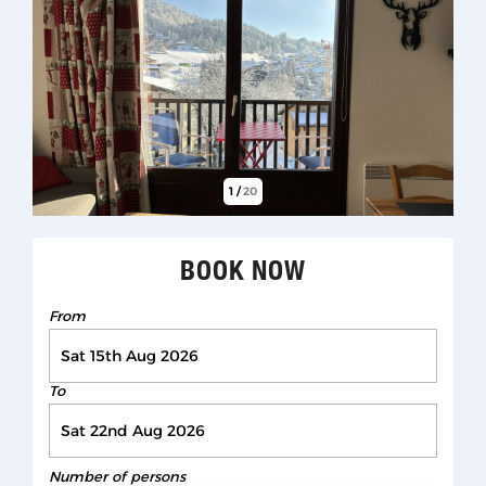
1
/
20
BOOK NOW
From
To
Number of persons