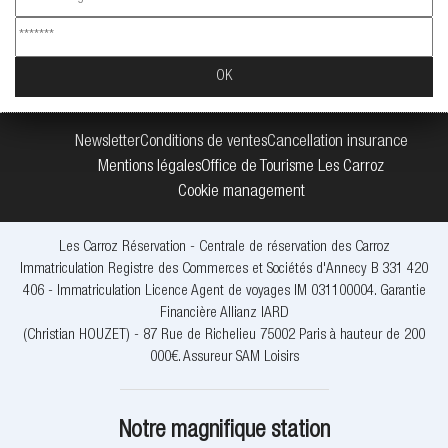
Newsletter
Conditions de ventes
Cancellation insurance
Mentions légales
Office de Tourisme Les Carroz
Cookie management
Les Carroz Réservation - Centrale de réservation des Carroz
Immatriculation Registre des Commerces et Sociétés d'Annecy B 331 420
406 - Immatriculation Licence Agent de voyages IM 031100004. Garantie
Financière Allianz IARD
(Christian HOUZET) - 87 Rue de Richelieu 75002 Paris à hauteur de 200
000€. Assureur SAM Loisirs
Notre magnifique station