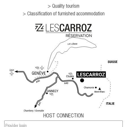
Quality tourism
Classification of furnished accommodation
HOST CONNECTION