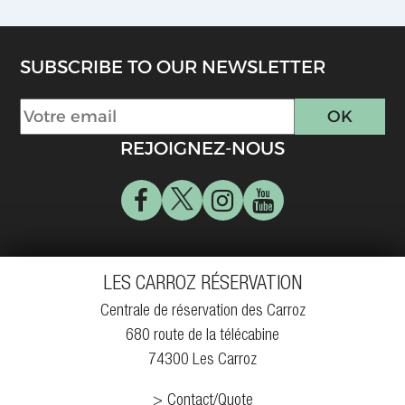
SUBSCRIBE TO OUR NEWSLETTER
REJOIGNEZ-NOUS
LES CARROZ RÉSERVATION
Centrale de réservation des Carroz
680 route de la télécabine
74300 Les Carroz
Contact/Quote