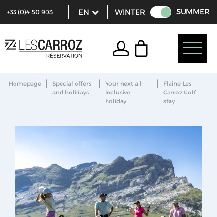
SUMMER
WINTER
+33 (0)4 50 903
321
|
|
|
Homepage
Special offers
Your next all-
Flaine-Les
and holidays
inclusive
Carroz Golf
holiday
stay