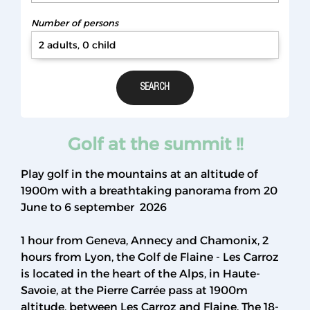
Number of persons
2 adults, 0 child
Golf at the summit !!
Play golf in the mountains at an altitude of
1900m with a breathtaking panorama from 20
June to 6 september 2026
1 hour from Geneva, Annecy and Chamonix, 2
hours from Lyon, the Golf de Flaine - Les Carroz
is located in the heart of the Alps, in Haute-
Savoie, at the Pierre Carrée pass at 1900m
altitude, between Les Carroz and Flaine. The 18-