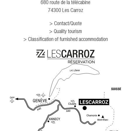
680 route de la télécabine
74300 Les Carroz
Contact/Quote
Quality tourism
Classification of furnished accommodation