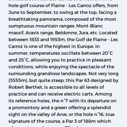
hole golf course of Flaine - Les Carroz offers, from
June to September, to swing at the top, facing a
breathtaking panorama, composed of the most
sumptuous mountain ranges: Mont-Blanc
massif, Aravis range, Beldonne, Jura, etc. Located
between 1833 and 1953m, the Golf de Flaine - Les
Carroz is one of the highest in Europe. In
summer, temperatures oscillate between 20°C
and 25°C, allowing you to practice in pleasant
conditions, while enjoying the spectacle of the
surrounding grandiose landscapes. Not very long
(3555m), but quite steep, this Par 63 designed by
Robert Berthet, is accessible to all levels of
practice and can receive electric carts. Among
its reference holes, the n°7 with its departure on
a promontory and a green offering a splendid
sight on the valley of Arve, or the hole n°16, true
signature of the course, a Par 3 of 188m which