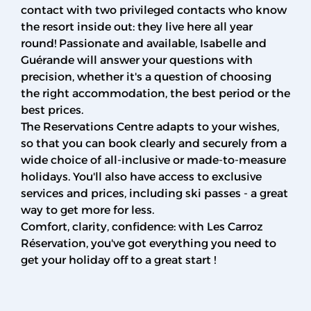
contact with two privileged contacts who know
the resort inside out: they live here all year
round! Passionate and available, Isabelle and
Guérande will answer your questions with
precision, whether it's a question of choosing
the right accommodation, the best period or the
best prices.
The Reservations Centre adapts to your wishes,
so that you can book clearly and securely from a
wide choice of all-inclusive or made-to-measure
holidays. You'll also have access to exclusive
services and prices, including ski passes - a great
way to get more for less.
Comfort, clarity, confidence: with Les Carroz
Réservation, you've got everything you need to
get your holiday off to a great start !