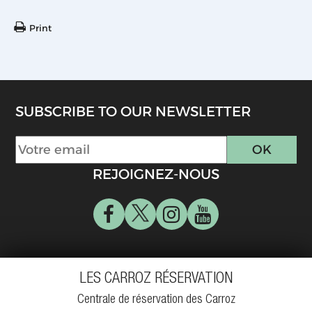
Print
SUBSCRIBE TO OUR NEWSLETTER
REJOIGNEZ-NOUS
LES CARROZ RÉSERVATION
Centrale de réservation des Carroz