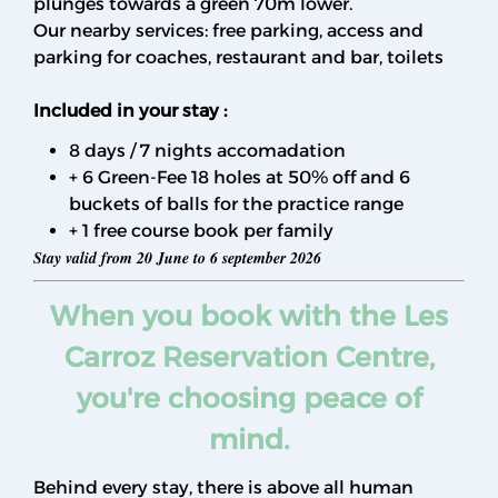
plunges towards a green 70m lower.
Our nearby services: free parking, access and
parking for coaches, restaurant and bar, toilets
Included in your stay :
8 days / 7 nights accomadation
+ 6 Green-Fee 18 holes at 50% off and 6
buckets of balls for the practice range
+ 1 free course book per family
Stay valid from 20 June to 6 september 2026
When you book with the Les
Carroz Reservation Centre,
you're choosing peace of
mind.
Behind every stay, there is above all human