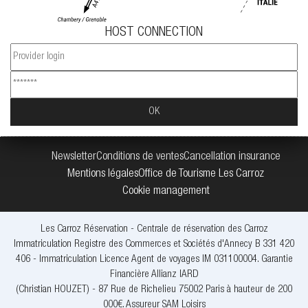
HOST CONNECTION
Newsletter
Conditions de ventes
Cancellation insurance
Mentions légales
Office de Tourisme Les Carroz
Cookie management
Les Carroz Réservation - Centrale de réservation des Carroz
Immatriculation Registre des Commerces et Sociétés d'Annecy B 331 420
406 - Immatriculation Licence Agent de voyages IM 031100004. Garantie
Financière Allianz IARD
(Christian HOUZET) - 87 Rue de Richelieu 75002 Paris à hauteur de 200
000€. Assureur SAM Loisirs