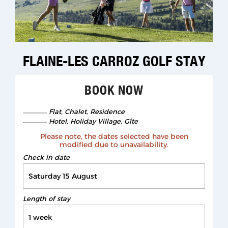
1
/
6
FLAINE-LES CARROZ GOLF STAY
BOOK NOW
Flat, Chalet, Residence
Hotel, Holiday Village, Gîte
Please note, the dates selected have been
modified due to unavailability.
Check in date
Length of stay