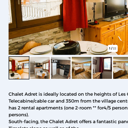
1
/
22
Chalet Adret is ideally located on the heights of Les
Telecabine/cable car and 350m from the village centre
has 2 rental apartments (one 2-room ** for4/5 persons
persons).
South-facing, the Chalet Adret offers a fantastic pan