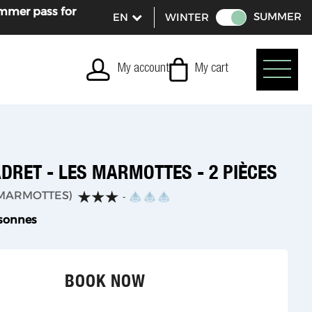
ummer pass for
SUMMER
WINTER
My account
My cart
DRET - LES MARMOTTES - 2 PIÈCES
MARMOTTES
)
rsonnes
BOOK NOW