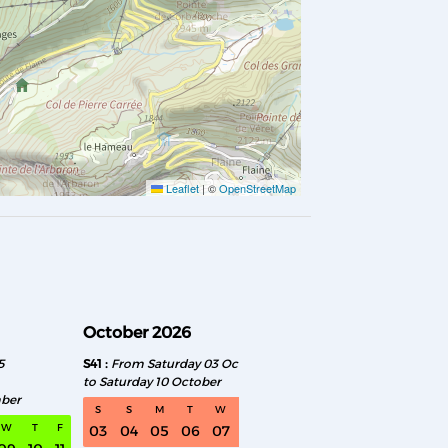
Leaflet
|
©
OpenStreetMap
October 2026
November 2026
5
S41
From Saturday 03 October
S46
From Saturday 0
to Saturday 10 October
to Saturday 14 Novemb
mber
S
S
M
T
W
T
F
S
S
M
T
W
T
F
03
04
05
06
07
08
09
07
08
09
10