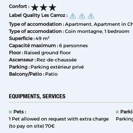
Confort
:
Label Quality Les Carroz
:
Type of accomodation
:
Apartment
Apartment in Ch
Type of accomodation
:
Coin montagne
1 bedroom
Superficie
:
49
m²
Capacité maximum
:
6 personnes
Floor
:
Raised ground floor
Ascenseur
:
Rez-de-chaussée
Parking
:
Parking extérieur privé
Balcony/Patio
:
Patio
EQUIPMENTS, SERVICES
Pets
:
Park
1 Pet allowed on request with extra charge
Parking
(to pay on site)
70€