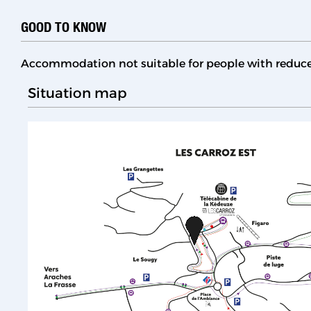
GOOD TO KNOW
Accommodation not suitable for people with reduc
Situation map