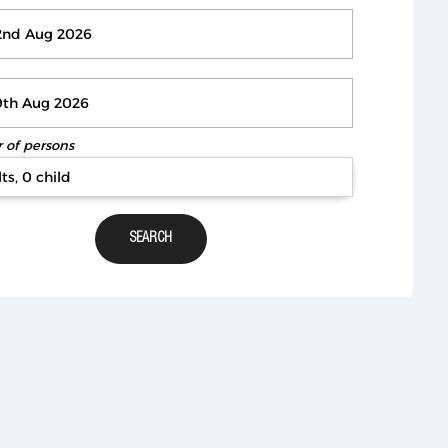
of persons
ts, 0 child