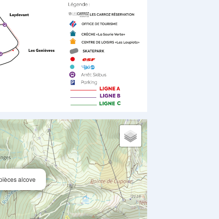
 pièces alcove