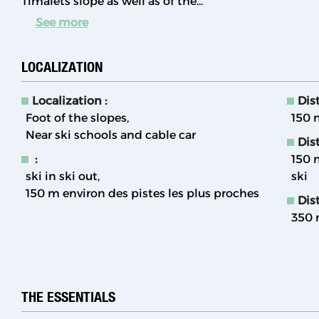
Timalets slope as well as of the...
See more
LOCALIZATION
Localization :
Dist
Foot of the slopes
150
Near ski schools and cable car
Dis
:
150
ski in ski out
ski
150
m environ des pistes les plus proches
Dist
350
THE ESSENTIALS