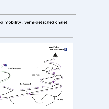
ed mobility
Semi-detached chalet