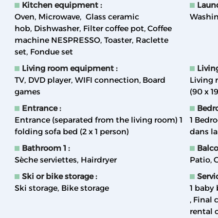
Kitchen equipment
:
Laun
Oven
Microwave
Glass ceramic
Washin
hob
Dishwasher
Filter coffee pot
Coffee
machine NESPRESSO
Toaster
Raclette
set
Fondue set
Living room equipment
:
Livi
TV
DVD player
WIFI connection
Board
Living 
games
(90 x 1
Entrance
:
Bedr
Entrance (separated from the living room) 1
1
Bedro
folding sofa bed (2 x 1 person)
dans l
Bathroom 1
:
Balc
Sèche serviettes
Hairdryer
Patio
G
Ski or bike storage
:
Servi
Ski storage
Bike storage
1 baby 
Final 
rental 