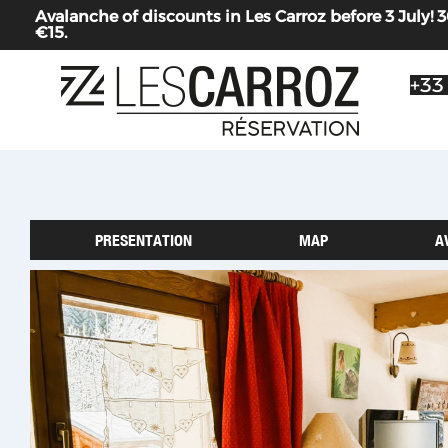
Avalanche of discounts in Les Carroz before 3 July
€15.
+33
PRESENTATION
MAP
A