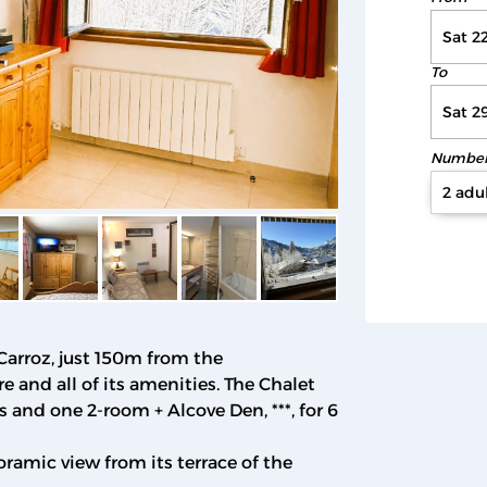
To
Number 
2 adul
 Carroz, just 150m from the
 and all of its amenities. The Chalet
 and one 2-room + Alcove Den, ***, for 6
oramic view from its terrace of the