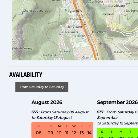
AVAILABILITY
From Saturday to Saturday
August 2026
September 2026
S33
From Saturday 08 August
S37
From Saturday 0
to Saturday 15 August
September
to Saturday 12 Septe
S
S
M
T
W
T
F
S
S
M
T
08
09
10
11
12
13
14