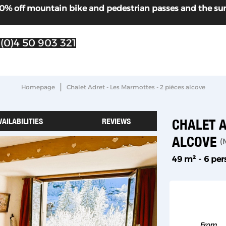
! 30% off mountain bike and pedestrian passes and the s
 (0)4 50 903 321
|
Homepage
Chalet Adret - Les Marmottes - 2 pièces alcove
VAILABILITIES
REVIEWS
CHALET A
ALCOVE
(
49
m²
6 pe
From