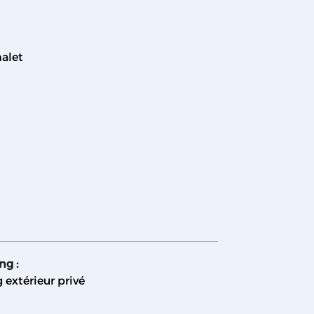
alet
ing
:
 extérieur privé