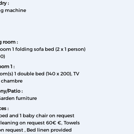
dry
:
g machine
ng room
:
room 1 folding sofa bed (2 x 1 person)
90)
oom 1
:
om(s) 1 double bed (140 x 200)
TV
a chambre
ony/Patio
:
arden furniture
ces
:
bed and 1 baby chair on request
cleaning on request
60€ €
Towels
on request
Bed linen provided