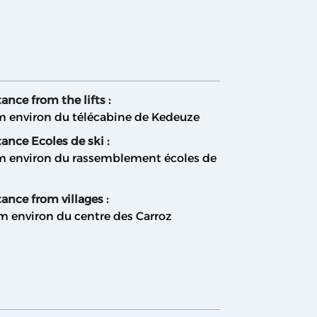
ance from the lifts :
m environ du télécabine de Kedeuze
tance Ecoles de ski :
m environ du rassemblement écoles de
ance from villages :
m environ du centre des Carroz