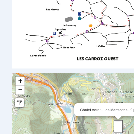
+
−
Chalet Adret - Les Marmottes - 2