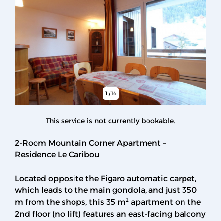
1
/
14
This service is not currently bookable.
2-Room Mountain Corner Apartment –
Residence Le Caribou
Located opposite the Figaro automatic carpet,
which leads to the main gondola, and just 350
m from the shops, this 35 m² apartment on the
2nd floor (no lift) features an east-facing balcony