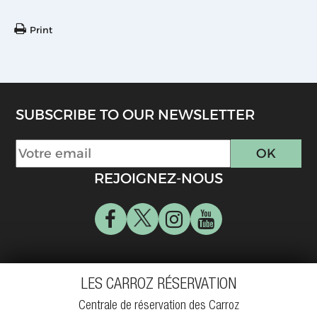
Print
SUBSCRIBE TO OUR NEWSLETTER
REJOIGNEZ-NOUS
LES CARROZ RÉSERVATION
Centrale de réservation des Carroz