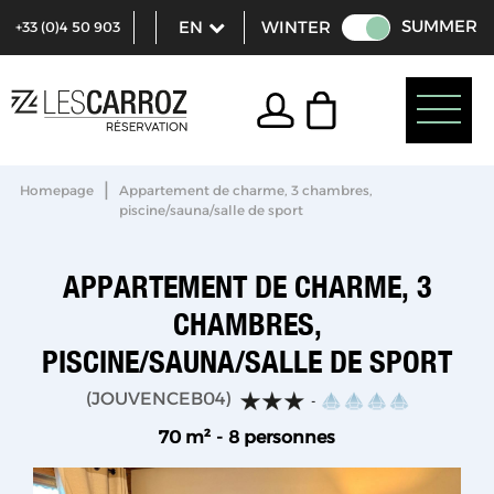
SUMMER
WINTER
+33 (0)4 50 903
321
|
Homepage
Appartement de charme, 3 chambres,
piscine/sauna/salle de sport
APPARTEMENT DE CHARME, 3
CHAMBRES,
PISCINE/SAUNA/SALLE DE SPORT
(
JOUVENCEB04
)
70
m²
8 personnes