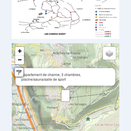
+
−
Appartement de charme, 3 chambres,
piscine/sauna/salle de sport