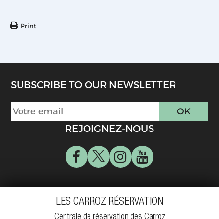
Print
SUBSCRIBE TO OUR NEWSLETTER
REJOIGNEZ-NOUS
LES CARROZ RÉSERVATION
Centrale de réservation des Carroz