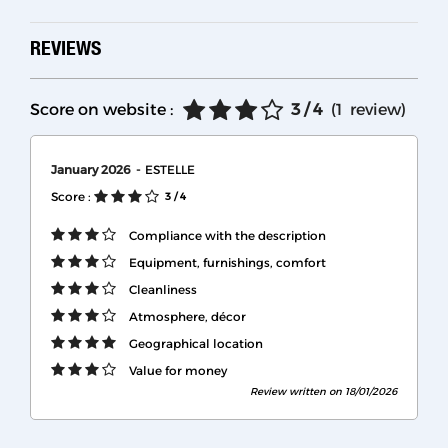
REVIEWS
Score on website :
3
/ 4
(
1
review
)
January 2026
ESTELLE
Score :
3
/ 4
Compliance with the description
Equipment, furnishings, comfort
Cleanliness
Atmosphere, décor
Geographical location
Value for money
Review written on 18/01/2026