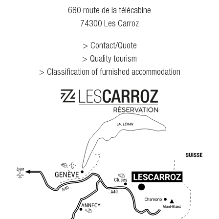
680 route de la télécabine
74300 Les Carroz
Contact/Quote
Quality tourism
Classification of furnished accommodation