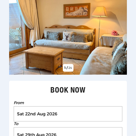
1
/
24
BOOK NOW
From
To