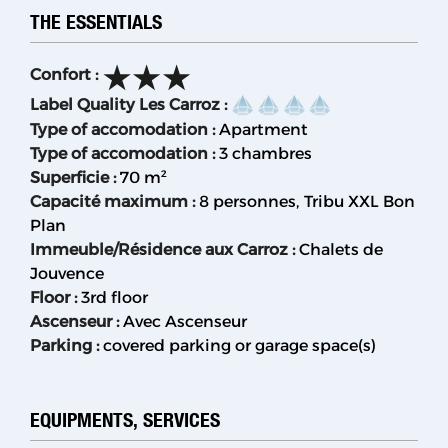
THE ESSENTIALS
Confort
:
Label Quality Les Carroz
:
Type of accomodation
:
Apartment
Type of accomodation
:
3 chambres
Superficie
:
70
m²
Capacité maximum
:
8 personnes
Tribu XXL Bon
Plan
Immeuble/Résidence aux Carroz
:
Chalets de
Jouvence
Floor
:
3rd floor
Ascenseur
:
Avec Ascenseur
Parking
:
covered parking or garage space(s)
EQUIPMENTS, SERVICES