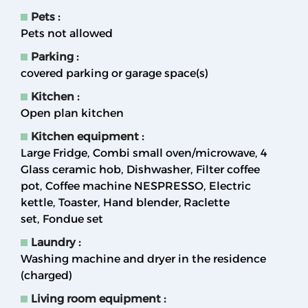
Pets
:
Pets not allowed
Parking
:
covered parking or garage space(s)
Kitchen
:
Open plan kitchen
Kitchen equipment
:
Large Fridge
Combi small oven/microwave
4
Glass ceramic hob
Dishwasher
Filter coffee
pot
Coffee machine NESPRESSO
Electric
kettle
Toaster
Hand blender
Raclette
set
Fondue set
Laundry
:
Washing machine and dryer in the residence
(charged)
Living room equipment
: