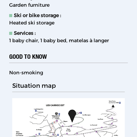
Garden furniture
Ski or bike storage
:
Heated ski storage
Services
:
1 baby chair
1 baby bed
matelas à langer
GOOD TO KNOW
Non-smoking
Situation map