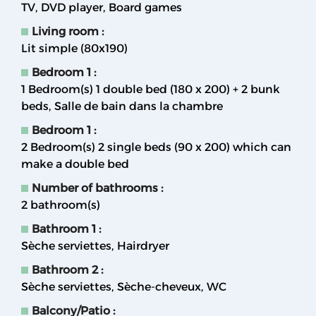
TV
DVD player
Board games
Living room
:
Lit simple (80x190)
Bedroom 1
:
1
Bedroom(s) 1 double bed (180 x 200) + 2 bunk
beds
Salle de bain dans la chambre
Bedroom 1
:
2
Bedroom(s) 2 single beds (90 x 200) which can
make a double bed
Number of bathrooms
:
2
bathroom(s)
Bathroom 1
:
Sèche serviettes
Hairdryer
Bathroom 2
:
Sèche serviettes
Sèche-cheveux
WC
Balcony/Patio
: