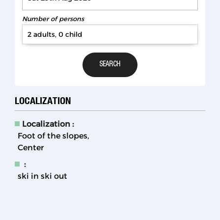
Number of persons
2 adults, 0 child
LOCALIZATION
Localization :
Foot of the slopes
Center
:
ski in ski out