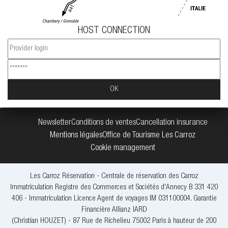
HOST CONNECTION
Newsletter
Conditions de ventes
Cancellation insurance
Mentions légales
Office de Tourisme Les Carroz
Cookie management
Les Carroz Réservation - Centrale de réservation des Carroz
Immatriculation Registre des Commerces et Sociétés d'Annecy B 331 420
406 - Immatriculation Licence Agent de voyages IM 031100004. Garantie
Financière Allianz IARD
(Christian HOUZET) - 87 Rue de Richelieu 75002 Paris à hauteur de 200