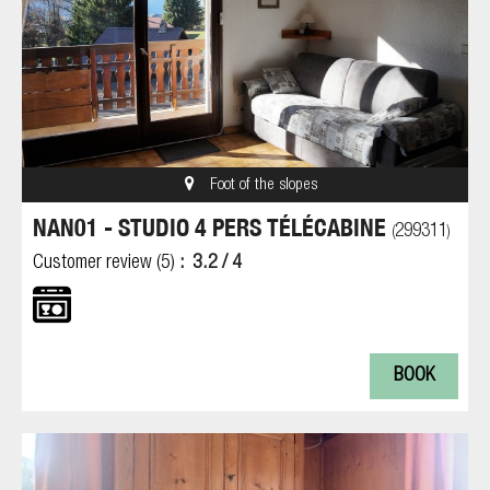
Foot of the slopes
NAN01 - STUDIO 4 PERS TÉLÉCABINE
299311
(
)
Customer review
(5)
3.2
/ 4
BOOK