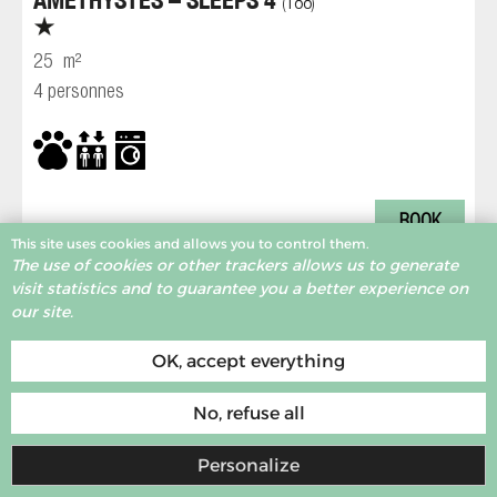
188
(
)
25
m²
4 personnes
BOOK
This site uses cookies and allows you to control them.
The use of cookies or other trackers allows us to generate
visit statistics and to guarantee you a better experience on
MORE RESULTS
our site.
Accomodation at the foot of the slopes
OK, accept everything
Print
No, refuse all
Personalize