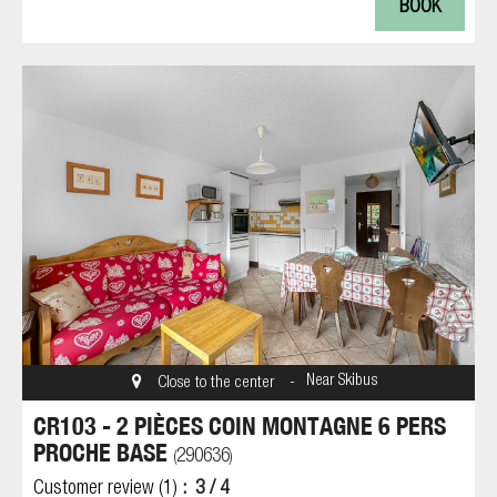
BOOK
Near Skibus
Close to the center
CR103 - 2 PIÈCES COIN MONTAGNE 6 PERS
PROCHE BASE
290636
(
)
Customer review
(1)
3
/ 4