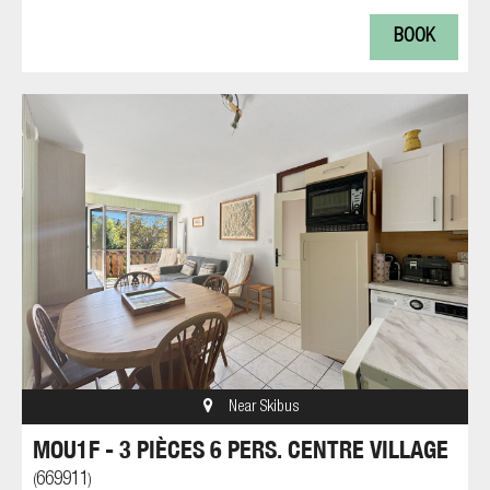
BOOK
Near Skibus
MOU1F - 3 PIÈCES 6 PERS. CENTRE VILLAGE
669911
(
)