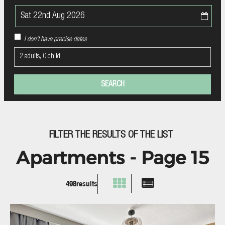
I don't have precise dates
2 adults, 0 child
FILTER THE RESULTS OF THE LIST
Apartments - Page 15
498
results