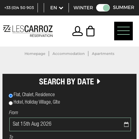
SUMMER
WINTER
+33 (0)4 50 903
321
|
|
Homepage
Accommodation
Apartments
SEARCH BY DATE
Flat, Chalet, Residence
Hotel, Holiday Village, Gîte
From
To