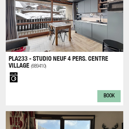
PLA233 - STUDIO NEUF 4 PERS. CENTRE
VILLAGE
689410
(
)
BOOK