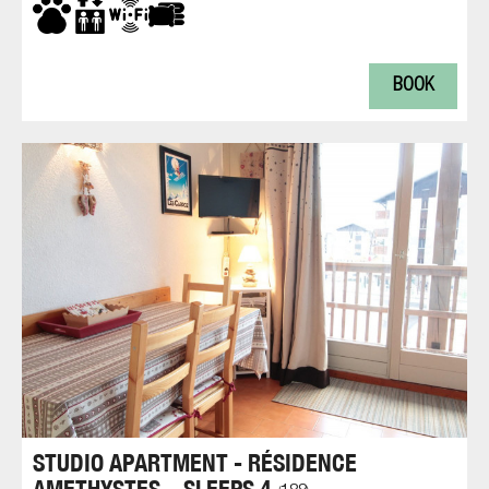
BOOK
STUDIO APARTMENT - RÉSIDENCE
AMETHYSTES – SLEEPS 4