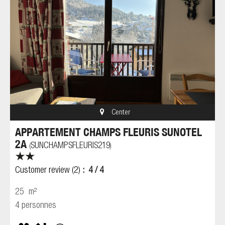
Center
APPARTEMENT CHAMPS FLEURIS SUNOTEL
2A
SUNCHAMPSFLEURIS219
(
)
Customer review
(2)
4
/ 4
25
m²
4 personnes