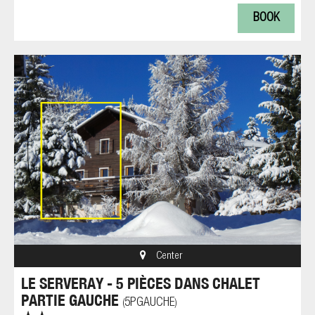
BOOK
Center
LE SERVERAY - 5 PIÈCES DANS CHALET
PARTIE GAUCHE
5PGAUCHE
(
)