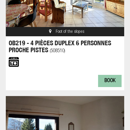
Foot of the slopes
OB219 - 4 PIÈCES DUPLEX 6 PERSONNES
PROCHE PISTES
508510
(
)
BOOK