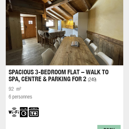
SPACIOUS 3-BEDROOM FLAT – WALK TO
SPA, CENTRE & PARKING FOR 2
249
(
)
92
m²
6 personnes