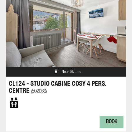
Near Skibus
CL124 - STUDIO CABINE COSY 4 PERS.
CENTRE
502063
(
)
BOOK