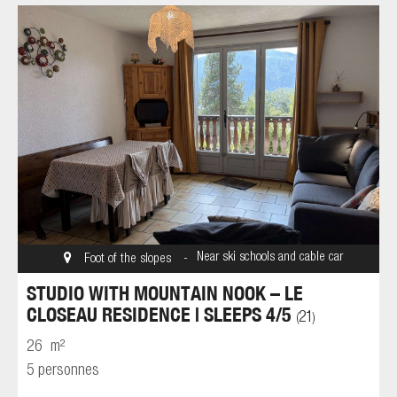
Near ski schools and cable car
Foot of the slopes
STUDIO WITH MOUNTAIN NOOK – LE
CLOSEAU RESIDENCE | SLEEPS 4/5
21
(
)
26
m²
5 personnes