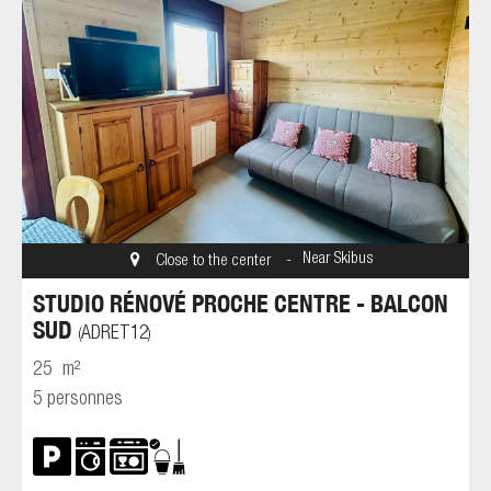
Near Skibus
Close to the center
STUDIO RÉNOVÉ PROCHE CENTRE - BALCON
SUD
ADRET12
(
)
25
m²
5 personnes