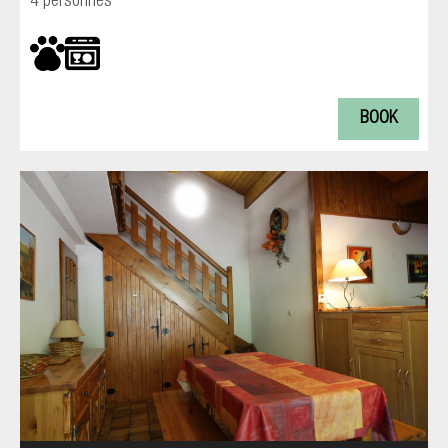
4 personnes
BOOK