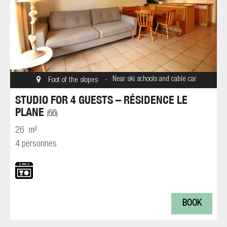
Near ski schools and cable car
Foot of the slopes
STUDIO FOR 4 GUESTS – RÉSIDENCE LE
PLANE
66
(
)
26
m²
4 personnes
BOOK