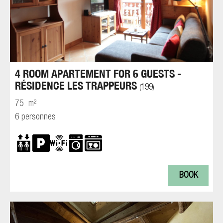
4 ROOM APARTEMENT FOR 6 GUESTS -
RÉSIDENCE LES TRAPPEURS
199
(
)
75
m²
6 personnes
BOOK