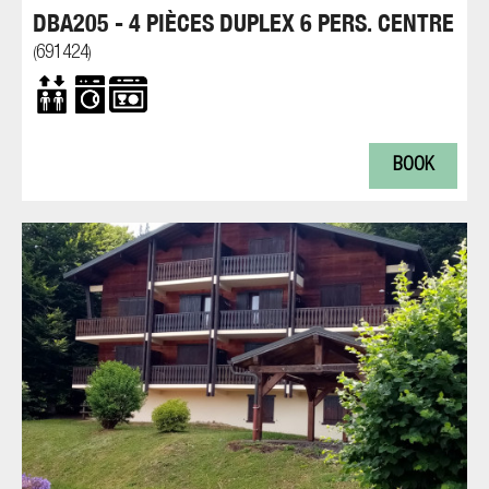
DBA205 - 4 PIÈCES DUPLEX 6 PERS. CENTRE
691424
(
)
BOOK