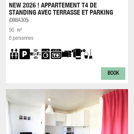
NEW 2026 ! APPARTEMENT T4 DE
STANDING AVEC TERRASSE ET PARKING
DBBA305
(
)
90
m²
6 personnes
BOOK