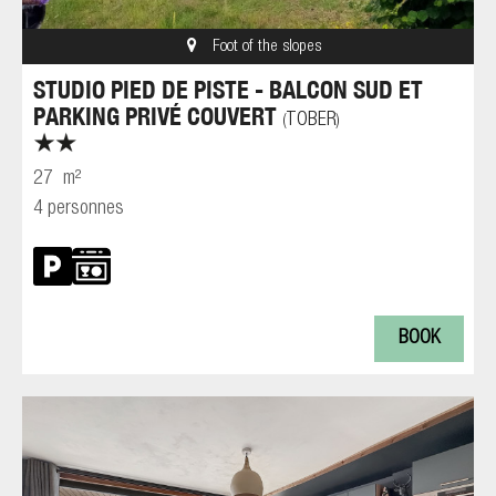
Foot of the slopes
STUDIO PIED DE PISTE - BALCON SUD ET
PARKING PRIVÉ COUVERT
TOBER
(
)
27
m²
4 personnes
BOOK