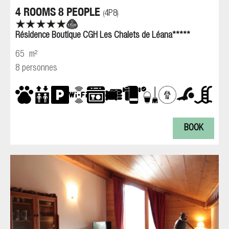
4 ROOMS 8 PEOPLE
4P8
(
)
Résidence Boutique CGH Les Chalets de Léana*****
65
m²
8 personnes
BOOK