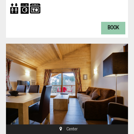
BOOK
Center