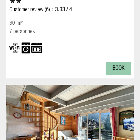
Customer review
(6)
3.33
/ 4
80
m²
7 personnes
BOOK