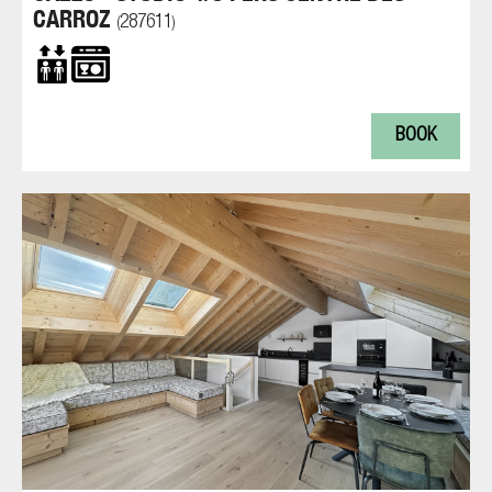
CARROZ
287611
(
)
BOOK