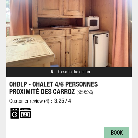
Close to the center
CHBLP - CHALET 4/6 PERSONNES
PROXIMITÉ DES CARROZ
389539
(
)
Customer review
(4)
3.25
/ 4
BOOK