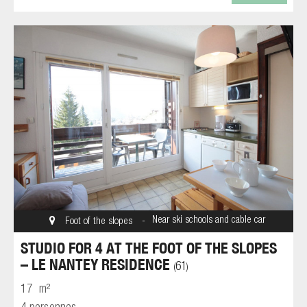
Near ski schools and cable car
Foot of the slopes
STUDIO FOR 4 AT THE FOOT OF THE SLOPES
– LE NANTEY RESIDENCE
61
(
)
17
m²