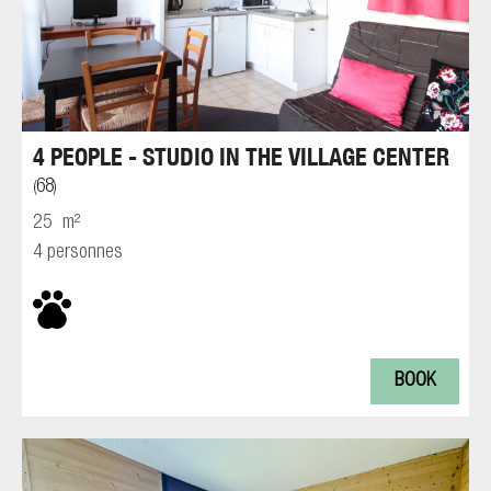
4 PEOPLE - STUDIO IN THE VILLAGE CENTER
68
(
)
25
m²
4 personnes
BOOK