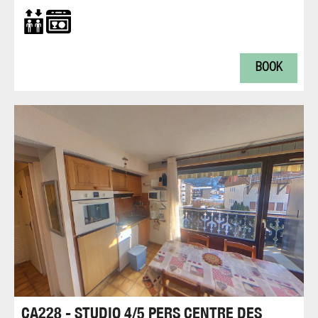
BOOK
CA228 - STUDIO 4/5 PERS CENTRE DES