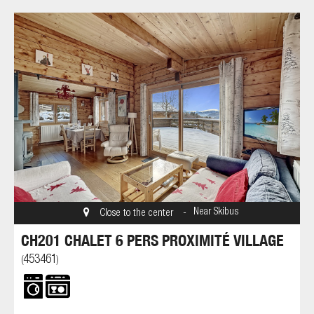
Near Skibus
Close to the center
CH201 CHALET 6 PERS PROXIMITÉ VILLAGE
453461
(
)