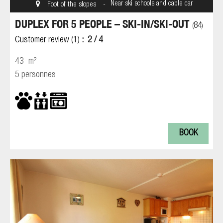
Near ski schools and cable car
Foot of the slopes
DUPLEX FOR 5 PEOPLE – SKI-IN/SKI-OUT
84
(
)
Customer review
(1)
2
/ 4
43
m²
5 personnes
BOOK