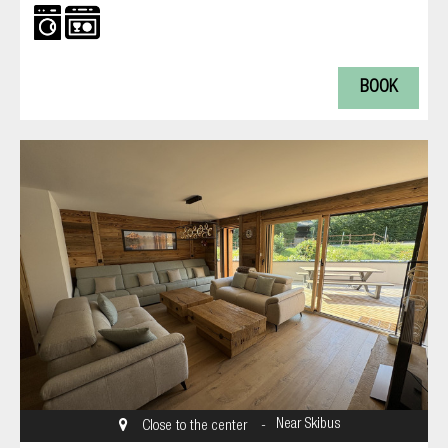
BOOK
Near Skibus
Close to the center