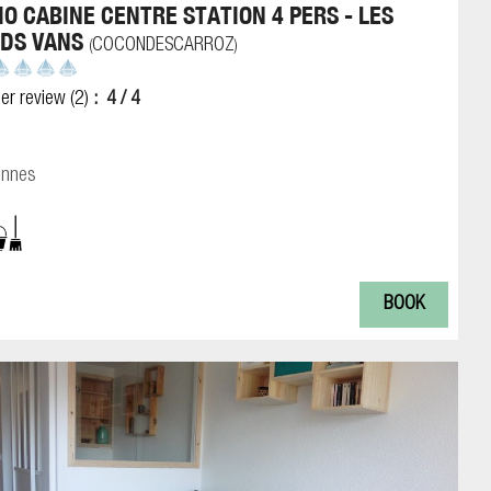
IO CABINE CENTRE STATION 4 PERS - LES
DS VANS
COCONDESCARROZ
(
)
er review
(2)
4
/ 4
onnes
BOOK