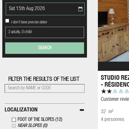
I don't have precise dates
2 adults, 0 child
STUDIO RE
FILTER THE RESULTS OF THE LIST
- RÉSIDEN
Customer revi
LOCALIZATION
32
m²
4 personnes
FOOT OF THE SLOPES
(
12
)
NEAR SLOPES
(
0
)