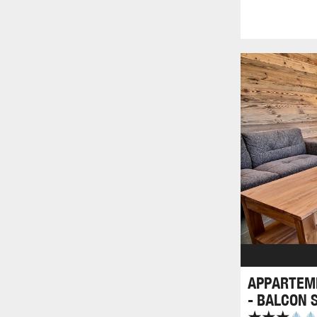
APPARTEME
- BALCON 