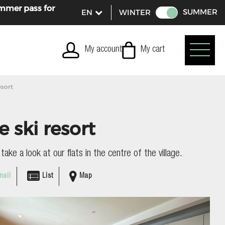
ummer pass for
SUMMER
WINTER
My account
My cart
esort
e ski resort
ake a look at our flats in the centre of the village.
ail
List
Map