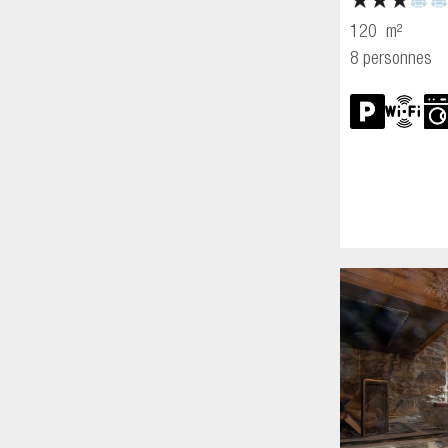
120
m²
8 personnes