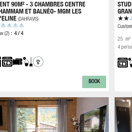
NT 90M² - 3 CHAMBRES CENTRE
STUD
 HAMMAM ET BALNÉO- MGM LES
GRAN
'ELINE
DAHRAVIS
(
)
Custom
ew
(2)
4
/ 4
25
m²
4 pers
BOOK