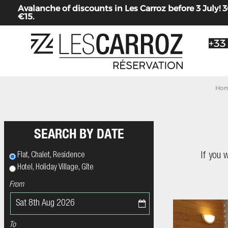
Avalanche of discounts in Les Carroz before 3 July
€15.
+33
Hom
SEARCH BY DATE
If you 
Flat, Chalet, Residence
Hotel, Holiday Village, Gîte
From
To