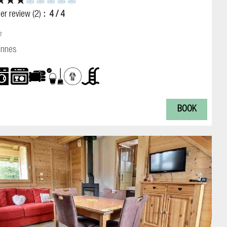
er review
(2)
4
/ 4
²
onnes
BOOK