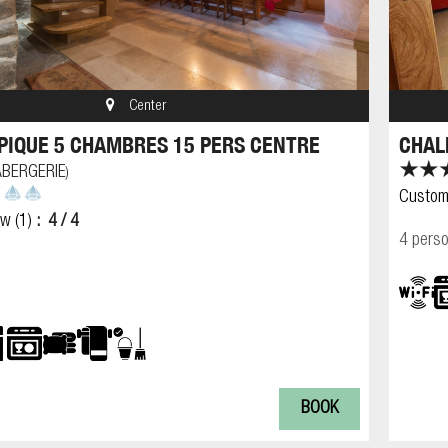
Center
PIQUE 5 CHAMBRES 15 PERS CENTRE
CHAL
ABERGERIE
)
Custom
ew
(1)
4
/ 4
4 pers
BOOK