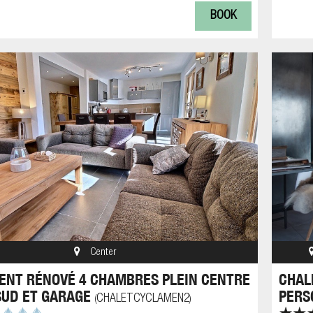
BOOK
Center
NT RÉNOVÉ 4 CHAMBRES PLEIN CENTRE
CHAL
SUD ET GARAGE
PERS
CHALETCYCLAMEN2
(
)