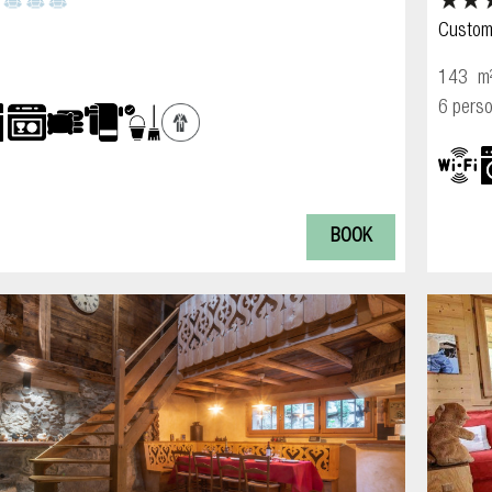
Custom
143
m
6 pers
BOOK