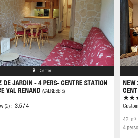
Center
Z DE JARDIN - 4 PERS- CENTRE STATION
NEW 
CE VAL RENAND
CENT
VALRE8BIS
(
)
ew
(2)
3.5
/ 4
Custom
42
m²
4 pers