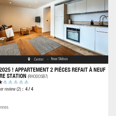
Near Skibus
Center
2025 ! APPARTEMENT 2 PIÈCES REFAIT À NEUF
RE STATION
RHODOSB7
(
)
er review
(2)
4
/ 4
onnes