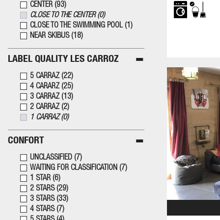
CENTER
(
93
)
CLOSE TO THE CENTER
(
0
)
CLOSE TO THE SWIMMING POOL
(
1
)
NEAR SKIBUS
(
18
)
LABEL QUALITY LES CARROZ
5 CARRAZ
(
22
)
4 CARARZ
(
25
)
3 CARRAZ
(
13
)
2 CARRAZ
(
2
)
1 CARRAZ
(
0
)
CONFORT
UNCLASSIFIED
(
7
)
WAITING FOR CLASSIFICATION
(
7
)
1 STAR
(
6
)
2 STARS
(
29
)
3 STARS
(
33
)
4 STARS
(
7
)