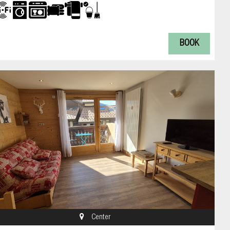
BOOK
Center