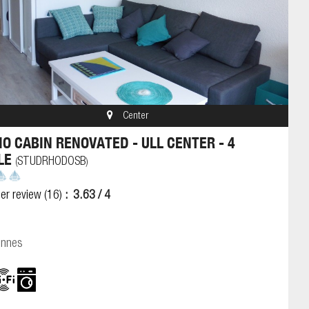
Center
IO CABIN RENOVATED - ULL CENTER - 4
LE
STUDRHODOSB
(
)
er review
(16)
3.63
/ 4
onnes