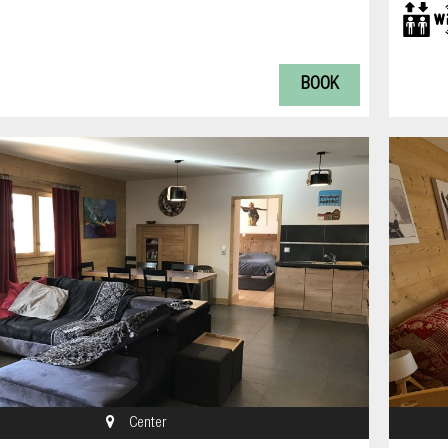
BOOK
Center