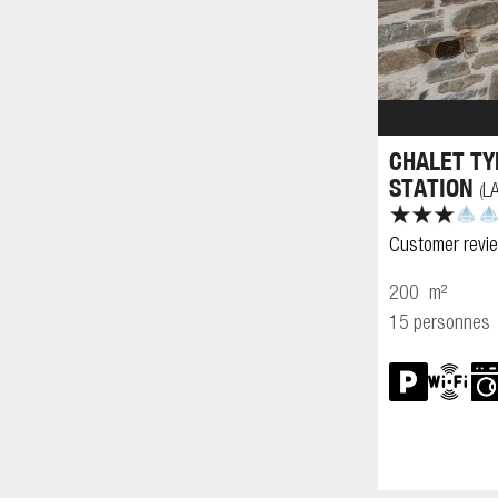
CHALET TY
STATION
L
(
Customer revi
200
m²
15 personnes