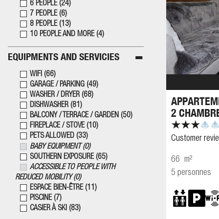
6 PEOPLE
(
24
)
7 PEOPLE
(
6
)
8 PEOPLE
(
13
)
10 PEOPLE AND MORE
(
4
)
EQUIPMENTS AND SERVICIES
WIFI
(
66
)
GARAGE / PARKING
(
49
)
WASHER / DRYER
(
68
)
APPARTEME
DISHWASHER
(
81
)
2 CHAMBR
BALCONY / TERRACE / GARDEN
(
50
)
FIREPLACE / STOVE
(
10
)
PETS ALLOWED
(
33
)
Customer revi
BABY EQUIPMENT
(
0
)
SOUTHERN EXPOSURE
(
65
)
66
m²
ACCESSIBLE TO PEOPLE WITH
5 personnes
REDUCED MOBILITY
(
0
)
ESPACE BIEN-ÊTRE
(
11
)
PISCINE
(
7
)
CASIER À SKI
(
83
)