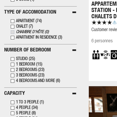
5 STARS
(
4
)
APPARTEME
STATION -
TYPE OF ACCOMODATION
CHALETS D
APARTMENT
(
74
)
CHALET
(
7
)
Customer revi
CHAMBRE D'HÔTE
(
0
)
APARTMENT IN RESIDENCE
(
3
)
6 personnes
NUMBER OF BEDROOM
STUDIO
(
25
)
1 BEDROOM
(
15
)
2 BEDROOMS
(
23
)
3 BEDROOMS
(
23
)
4 BEDROOMS AND MORE
(
6
)
CAPACITY
1 TO 3 PEOPLE
(
1
)
4 PEOPLE
(
34
)
5 PEOPLE
(
8
)