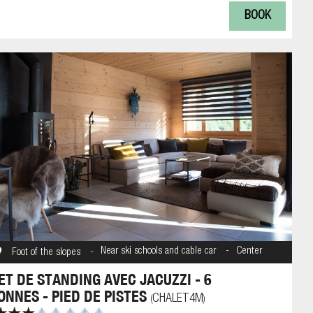
BOOK
Near ski schools and cable car
Center
Foot of the slopes
ET DE STANDING AVEC JACUZZI - 6
ONNES - PIED DE PISTES
CHALET4M
(
)