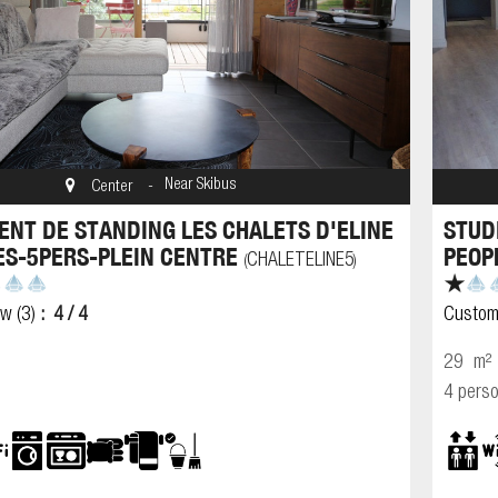
Near Skibus
Center
NT DE STANDING LES CHALETS D'ELINE
STUD
ES-5PERS-PLEIN CENTRE
PEOP
CHALETELINE5
(
)
ew
(3)
4
/ 4
Custom
29
m²
4 pers