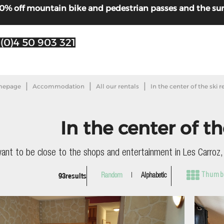
! 30% off mountain bike and pedestrian passes and the s
 (0)4 50 903 321
|
|
|
epage
Accommodation
All our rentals
In the center of the ski r
In the center of th
want to be close to the shops and entertainment in Les Carroz, t
93
results
Thumbn
Random
Alphabetic