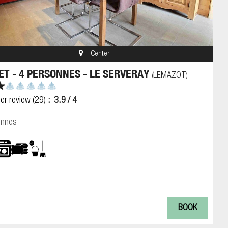
Center
ET - 4 PERSONNES - LE SERVERAY
LEMAZOT
(
)
er review
(29)
3.9
/ 4
onnes
BOOK